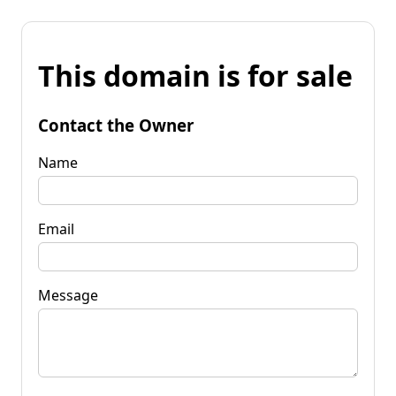
This domain is for sale
Contact the Owner
Name
Email
Message