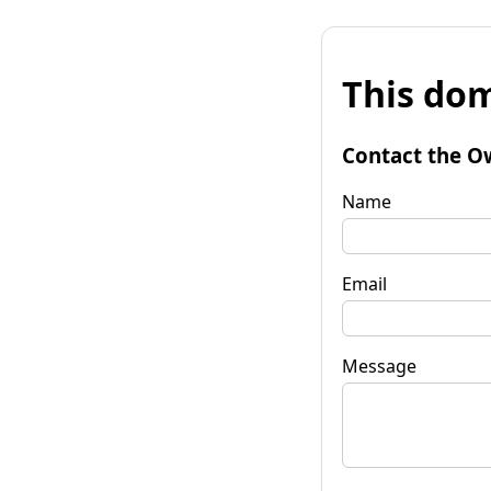
This dom
Contact the O
Name
Email
Message