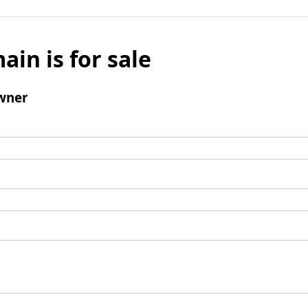
ain is for sale
wner