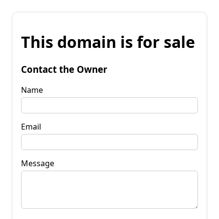
This domain is for sale
Contact the Owner
Name
Email
Message