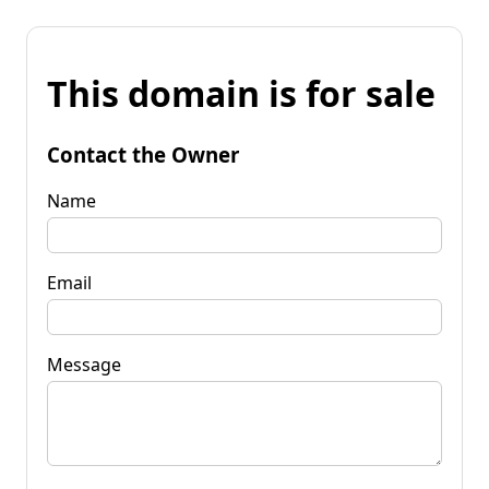
This domain is for sale
Contact the Owner
Name
Email
Message