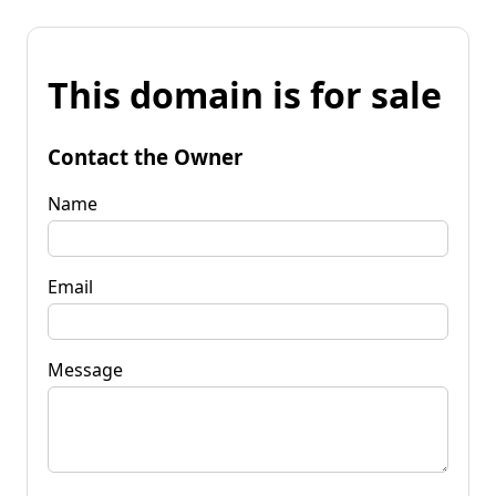
This domain is for sale
Contact the Owner
Name
Email
Message