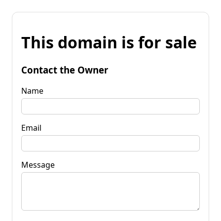
This domain is for sale
Contact the Owner
Name
Email
Message