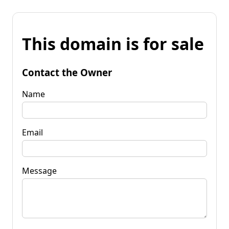
This domain is for sale
Contact the Owner
Name
Email
Message