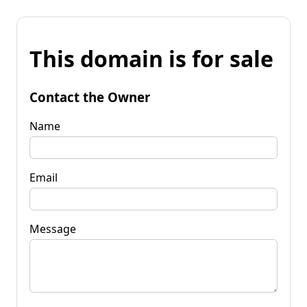
This domain is for sale
Contact the Owner
Name
Email
Message